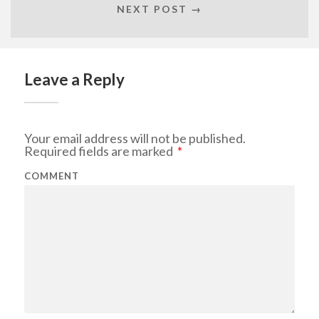
NEXT POST →
Leave a Reply
Your email address will not be published.
Required fields are marked
*
COMMENT