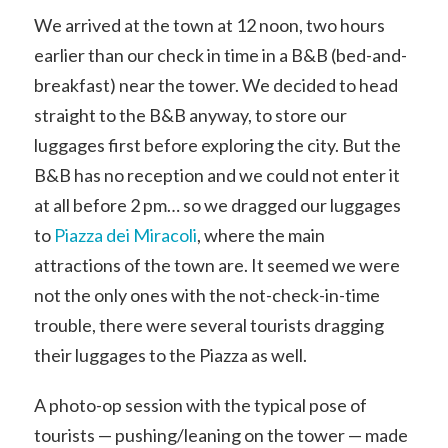
We arrived at the town at 12 noon, two hours
earlier than our check in time in a B&B (bed-and-
breakfast) near the tower. We decided to head
straight to the B&B anyway, to store our
luggages first before exploring the city. But the
B&B has no reception and we could not enter it
at all before 2 pm… so we dragged our luggages
to
Piazza dei Miracoli
, where the main
attractions of the town are. It seemed we were
not the only ones with the not-check-in-time
trouble, there were several tourists dragging
their luggages to the Piazza as well.
A photo-op session with the typical pose of
tourists — pushing/leaning on the tower — made