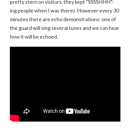
pretty stern on visitors, they kept “SSSSHHH”-
ing people when I was there). However every 30
minutes there are echo demonstrations: one of
the guard will sing several tunes and we can hear
how it will be echoed.