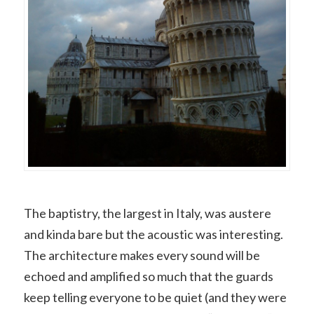
The baptistry, the largest in Italy, was austere
and kinda bare but the acoustic was interesting.
The architecture makes every sound will be
echoed and amplified so much that the guards
keep telling everyone to be quiet (and they were