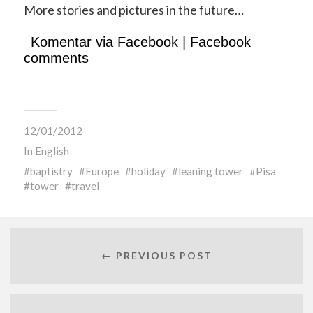
More stories and pictures in the future…
Komentar via Facebook | Facebook
comments
12/01/2012
In
English
baptistry
Europe
holiday
leaning tower
Pisa
tower
travel
← PREVIOUS POST