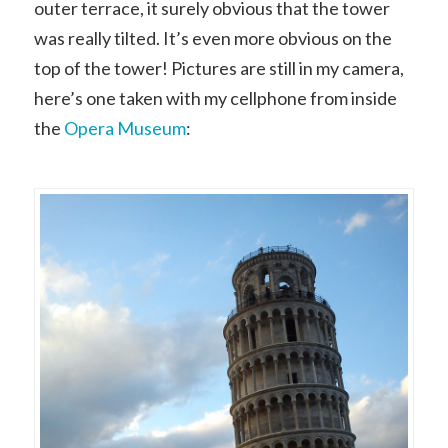
outer terrace, it surely obvious that the tower
was really tilted. It’s even more obvious on the
top of the tower! Pictures are still in my camera,
here’s one taken with my cellphone from inside
the
Opera Museum
: