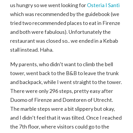
us hungry so we went looking for
Osteria I Santi
which was recommended by the guidebook (we
tried two recommended places to eat in Firenze
and both were fabulous). Unfortunately the
restaurant was closed so.. we ended in a Kebab
stall instead. Haha.
My parents, who didn’t want to climb the bell
tower, went back to the B&B to leave the trunk
and backpack, while I went straight to the tower.
There were only 296 steps, pretty easy after
Duomo of Firenze and Domtoren of Utrecht.
The marble steps were a bit slippery but okay,
and I didn’t feel that it was tilted. Once I reached
the 7th floor, where visitors could go to the