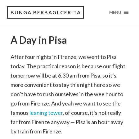
BUNGA BERBAGI CERITA
MENU
A Day in Pisa
After four nights in Firenze, we went to Pisa
today. The practical reason is because our flight
tomorrow will be at 6.30 am from Pisa, so it’s
more convenient to stay this night here so we
don’t have to rush ourselves in the wee hour to
go from Firenze. And yeah we want to see the
famous
leaning tower
, of course, it’s not really
far from Firenze anyway — Pisa is an hour away
by train from Firenze.