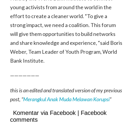
young activists from around the world in the
effort to create a cleaner world. “To give a
strong impact, we need a coalition. This forum
will give them opportunities to build networks
and share knowledge and experience, “said Boris
Weber, Team Leader of Youth Program, World
Bank Institute.
———————
this is an edited and translated version of my previous
post, “
Merangkul Anak Muda Melawan Korupsi
“
Komentar via Facebook | Facebook
comments