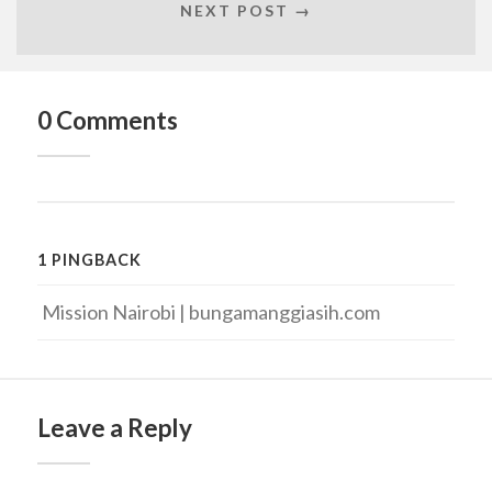
NEXT POST →
0 Comments
1 PINGBACK
Mission Nairobi | bungamanggiasih.com
Leave a Reply