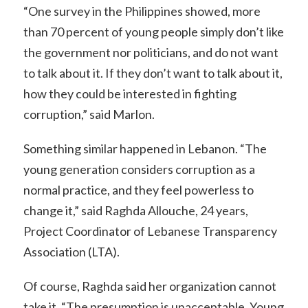
“One survey in the Philippines showed, more
than 70 percent of young people simply don’t like
the government nor politicians, and do not want
to talk about it. If they don’t want to talk about it,
how they could be interested in fighting
corruption,” said Marlon.
Something similar happened in Lebanon. “The
young generation considers corruption as a
normal practice, and they feel powerless to
change it,” said Raghda Allouche, 24 years,
Project Coordinator of Lebanese Transparency
Association (LTA).
Of course, Raghda said her organization cannot
take it. “The presumption is unacceptable. Young