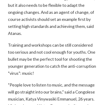
but it also needs to be flexible to adapt the
ongoing changes. And as an agent of change, of
course activists should set an example first by
setting high standards and achieving them, said
Atanas.
Training and workshops can be still considered
too serious and not cool enough for youths. One
bullet may be the perfect tool for shooting the
younger generation to catch the anti-corruption
“virus”: music!
“People love to listen to music, and the message
will go straight into our brains,” said a Congolese
musician, Katya Vinywasiki Emmanuel, 26 years.