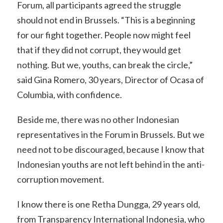
Forum, all participants agreed the struggle
should not end in Brussels. “This is a beginning
for our fight together. People now might feel
that if they did not corrupt, they would get
nothing. But we, youths, can break the circle,”
said Gina Romero, 30 years, Director of Ocasa of
Columbia, with confidence.
Beside me, there was no other Indonesian
representatives in the Forum in Brussels. But we
need not to be discouraged, because I know that
Indonesian youths are not left behind in the anti-
corruption movement.
I know there is one Retha Dungga, 29 years old,
from Transparency International Indonesia, who