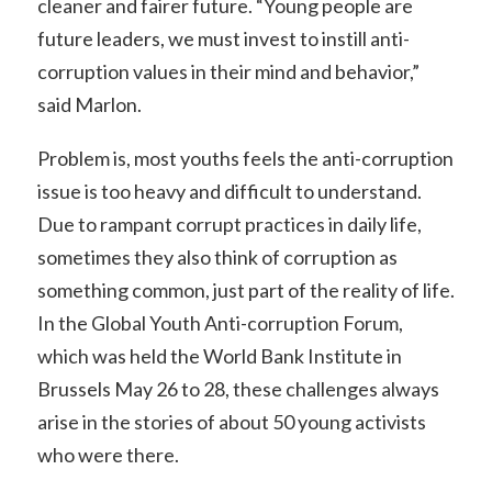
cleaner and fairer future. “Young people are
future leaders, we must invest to instill anti-
corruption values in their mind and behavior,”
said Marlon.
Problem is, most youths feels the anti-corruption
issue is too heavy and difficult to understand.
Due to rampant corrupt practices in daily life,
sometimes they also think of corruption as
something common, just part of the reality of life.
In the Global Youth Anti-corruption Forum,
which was held the World Bank Institute in
Brussels May 26 to 28, these challenges always
arise in the stories of about 50 young activists
who were there.