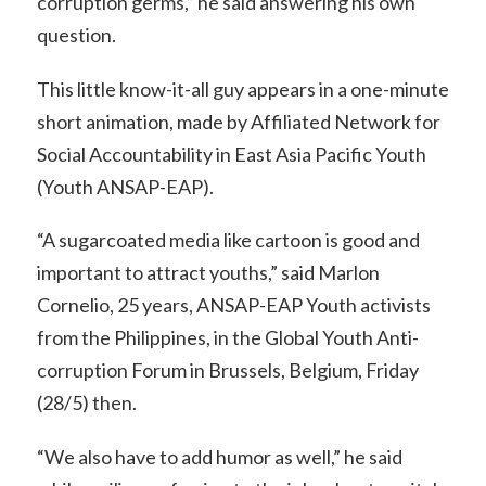
corruption germs,” he said answering his own
question.
This little know-it-all guy appears in a one-minute
short animation, made by Affiliated Network for
Social Accountability in East Asia Pacific Youth
(Youth ANSAP-EAP).
“A sugarcoated media like cartoon is good and
important to attract youths,” said Marlon
Cornelio, 25 years, ANSAP-EAP Youth activists
from the Philippines, in the Global Youth Anti-
corruption Forum in Brussels, Belgium, Friday
(28/5) then.
“We also have to add humor as well,” he said