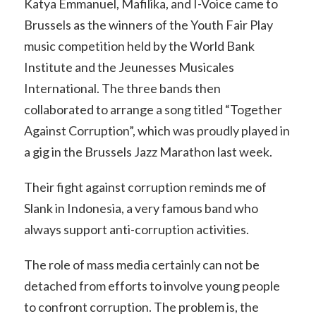
Katya Emmanuel, Mafilika, and I-Voice came to
Brussels as the winners of the Youth Fair Play
music competition held by the World Bank
Institute and the Jeunesses Musicales
International. The three bands then
collaborated to arrange a song titled “Together
Against Corruption”, which was proudly played in
a gig in the Brussels Jazz Marathon last week.
Their fight against corruption reminds me of
Slank in Indonesia, a very famous band who
always support anti-corruption activities.
The role of mass media certainly can not be
detached from efforts to involve young people
to confront corruption. The problem is, the