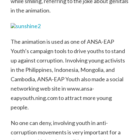
while smiling, referring to the joke about genitals
in the animation.
The animation is used as one of ANSA-EAP
Youth’s campaign tools to drive youths to stand
up against corruption. Involving young activists
in the Philippines, Indonesia, Mongolia, and
Cambodia, ANSA-EAP Youth also made a social
networking web site in www.ansa-
eapyouth.ning.com to attract more young
people.
No one can deny, involving youth in anti-
corruption movements is very important for a