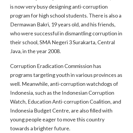
is now very busy designing anti-corruption
program for high school students. There is also a
Dermawan Bakri, 19 years old, and his friends,
who were successful in dismantling corruption in
their school, SMA Negeri 3 Surakarta, Central
Java, in the year 2008.
Corruption Eradication Commission has
programs targeting youth in various provinces as
well. Meanwhile, anti-corruption watchdogs of
Indonesia, such as the Indonesian Corruption
Watch, Education Anti-corruption Coalition, and
Indonesia Budget Centre, are also filled with
young people eager to move this country
towards a brighter future.