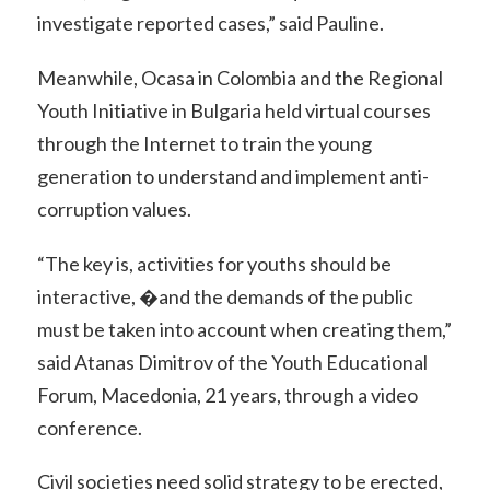
investigate reported cases,” said Pauline.
Meanwhile, Ocasa in Colombia and the Regional
Youth Initiative in Bulgaria held virtual courses
through the Internet to train the young
generation to understand and implement anti-
corruption values.
“The key is, activities for youths should be
interactive, �and the demands of the public
must be taken into account when creating them,”
said Atanas Dimitrov of the Youth Educational
Forum, Macedonia, 21 years, through a video
conference.
Civil societies need solid strategy to be erected,