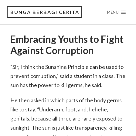
BUNGA BERBAGI CERITA
MENU
Embracing Youths to Fight
Against Corruption
“Sir, I think the Sunshine Principle can be used to
prevent corruption,” said a student in a class. The
sun has the power to kill germs, he said.
He then asked in which parts of the body germs
like to stay. “Underarm, foot, and, hehehe,
genitals, because all three are rarely exposed to
sunlight. The sun is just like transparency, killing