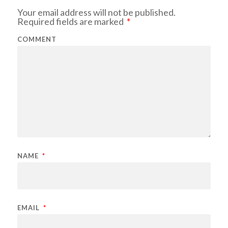
Your email address will not be published.
Required fields are marked
*
COMMENT
NAME
*
EMAIL
*