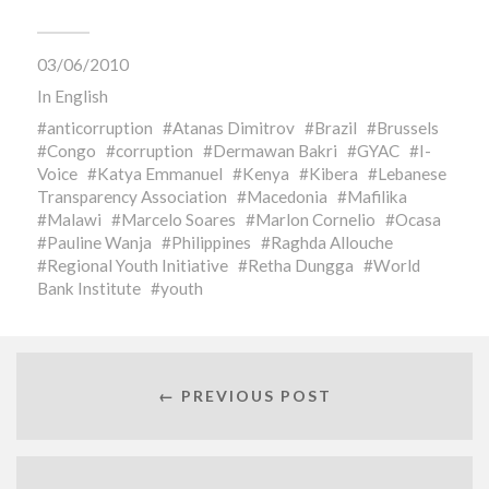
03/06/2010
In
English
anticorruption
Atanas Dimitrov
Brazil
Brussels
Congo
corruption
Dermawan Bakri
GYAC
I-
Voice
Katya Emmanuel
Kenya
Kibera
Lebanese
Transparency Association
Macedonia
Mafilika
Malawi
Marcelo Soares
Marlon Cornelio
Ocasa
Pauline Wanja
Philippines
Raghda Allouche
Regional Youth Initiative
Retha Dungga
World
Bank Institute
youth
← PREVIOUS POST