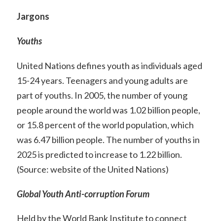
Jargons
Youths
United Nations defines youth as individuals aged
15-24 years. Teenagers and young adults are
part of youths. In 2005, the number of young
people around the world was 1.02 billion people,
or 15.8 percent of the world population, which
was 6.47 billion people. The number of youths in
2025 is predicted to increase to 1.22 billion.
(Source: website of the United Nations)
Global Youth Anti-corruption Forum
Held by the World Bank Institute to connect