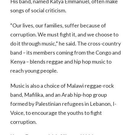
His band, named Katya Emmanuel, often make
songs of social criticism.
“Our lives, our families, suffer because of
corruption. We must fight it, and we choose to
do it through music,” he said. The cross-country
band – its members coming from the Congo and
Kenya – blends reggae and hip hop music to
reach young people.
Music is also a choice of Malawi reggae-rock
band, Mafilika, and an Arab hip-hop group
formed by Palestinian refugees in Lebanon, I-
Voice, to encourage the youths to fight
corruption.