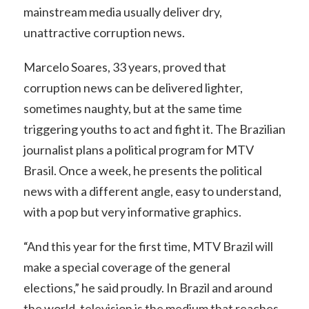
mainstream media usually deliver dry,
unattractive corruption news.
Marcelo Soares, 33 years, proved that
corruption news can be delivered lighter,
sometimes naughty, but at the same time
triggering youths to act and fight it. The Brazilian
journalist plans a political program for MTV
Brasil. Once a week, he presents the political
news with a different angle, easy to understand,
with a pop but very informative graphics.
“And this year for the first time, MTV Brazil will
make a special coverage of the general
elections,” he said proudly. In Brazil and around
the world, television is the medium that reaches