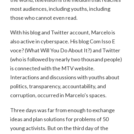
most audiences, including youths, including
those who cannot even read.
With his blog and Twitter account, Marcelo is
also active in cyberspace. His blog Com Isso E
voce? (What Will You Do About It?) and Twitter
(who is followed by nearly two thousand people)
is connected with the MTV website.
Interactions and discussions with youths about
politics, transparency, accountability, and
corruption, occurred in Marcelo’s spaces.
Three days was far from enough to exchange
ideas and plan solutions for problems of 50
young activists. But on the third day of the