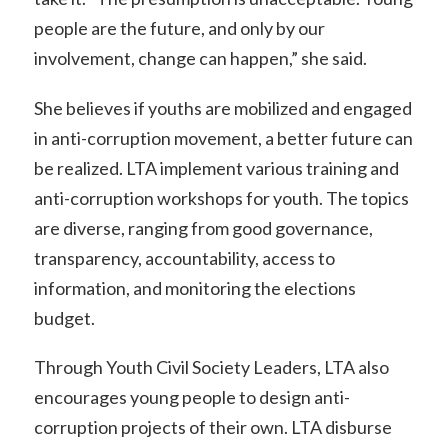
people are the future, and only by our
involvement, change can happen,” she said.
She believes if youths are mobilized and engaged
in anti-corruption movement, a better future can
be realized. LTA implement various training and
anti-corruption workshops for youth. The topics
are diverse, ranging from good governance,
transparency, accountability, access to
information, and monitoring the elections
budget.
Through Youth Civil Society Leaders, LTA also
encourages young people to design anti-
corruption projects of their own. LTA disburse