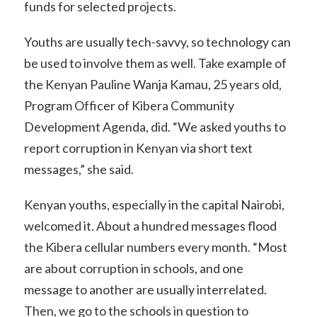
funds for selected projects.
Youths are usually tech-savvy, so technology can
be used to involve them as well. Take example of
the Kenyan Pauline Wanja Kamau, 25 years old,
Program Officer of Kibera Community
Development Agenda, did. “We asked youths to
report corruption in Kenyan via short text
messages,” she said.
Kenyan youths, especially in the capital Nairobi,
welcomed it. About a hundred messages flood
the Kibera cellular numbers every month. “Most
are about corruption in schools, and one
message to another are usually interrelated.
Then, we go to the schools in question to