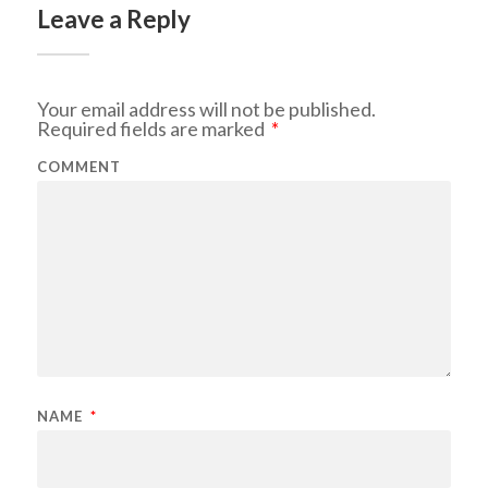
Leave a Reply
Your email address will not be published.
Required fields are marked
*
COMMENT
NAME
*