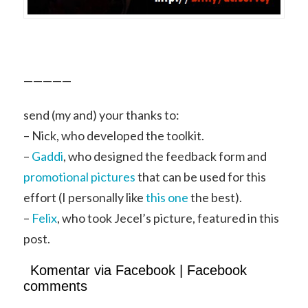
—————
send (my and) your thanks to:
– Nick, who developed the toolkit.
–
Gaddi
, who designed the feedback form and
promotional pictures
that can be used for this
effort (I personally like
this one
the best).
–
Felix
, who took Jecel’s picture, featured in this
post.
Komentar via Facebook | Facebook
comments