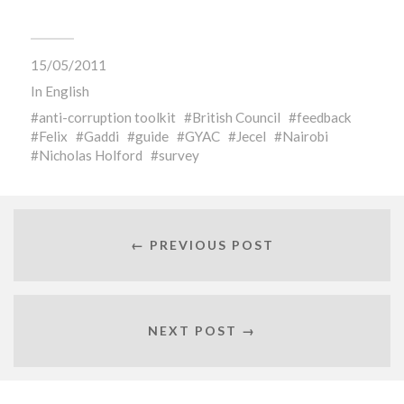
15/05/2011
In
English
anti-corruption toolkit
British Council
feedback
Felix
Gaddi
guide
GYAC
Jecel
Nairobi
Nicholas Holford
survey
← PREVIOUS POST
NEXT POST →