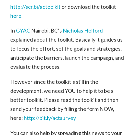
http://scr.bi/actoolkit
or download the toolkit
here
.
In
GYAC
Nairobi, BC’s
Nicholas Holford
explained about the toolkit. Basically it guides us
to focus the effort, set the goals and strategies,
anticipate the barriers, launch the campaign, and
evaluate the process.
However since the toolkit’s still in the
development, we need YOU to help it to be a
better toolkit. Please read the toolkit and then
send your feedback by filling the form NOW,
here:
http://bit.ly/actsurvey
You can also help by spreading this news to your