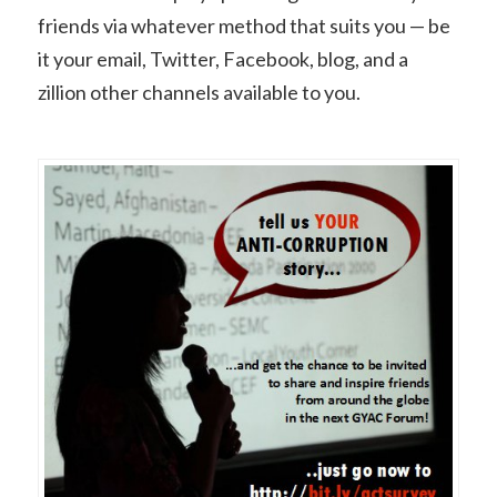
friends via whatever method that suits you — be
it your email, Twitter, Facebook, blog, and a
zillion other channels available to you.