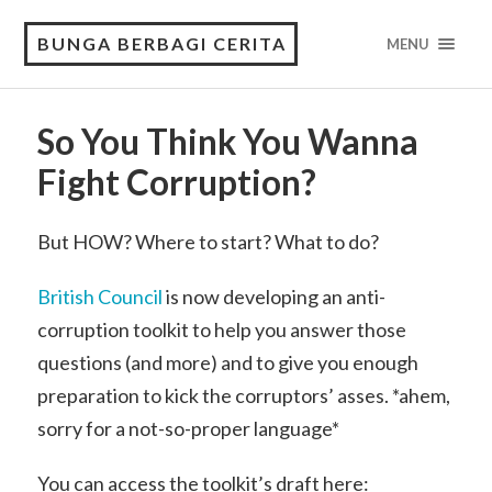
BUNGA BERBAGI CERITA
MENU
So You Think You Wanna
Fight Corruption?
But HOW? Where to start? What to do?
British Council
is now developing an anti-
corruption toolkit to help you answer those
questions (and more) and to give you enough
preparation to kick the corruptors’ asses. *ahem,
sorry for a not-so-proper language*
You can access the toolkit’s draft here: