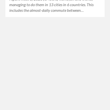
managing to do them in 13 cities in 6 countries. This
includes the almost-daily commute between…