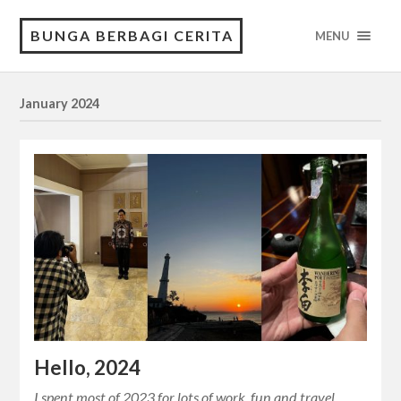
BUNGA BERBAGI CERITA
MENU
January 2024
Hello, 2024
I spent most of 2023 for lots of work, fun and travel,