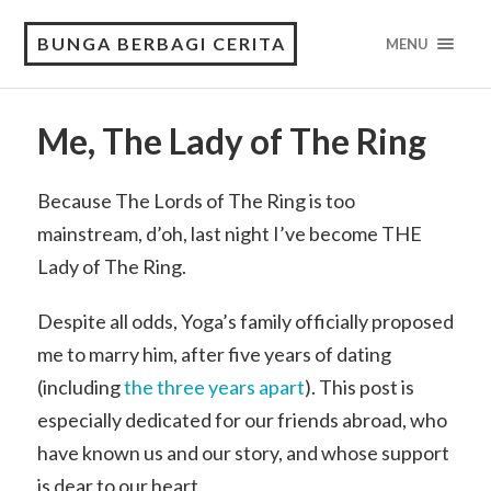
BUNGA BERBAGI CERITA
MENU
Me, The Lady of The Ring
Because The Lords of The Ring is too
mainstream, d’oh, last night I’ve become THE
Lady of The Ring.
Despite all odds, Yoga’s family officially proposed
me to marry him, after five years of dating
(including
the three years apart
). This post is
especially dedicated for our friends abroad, who
have known us and our story, and whose support
is dear to our heart.