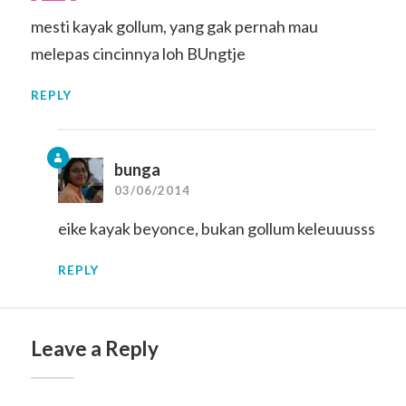
mesti kayak gollum, yang gak pernah mau
melepas cincinnya loh BUngtje
REPLY
bunga
03/06/2014
eike kayak beyonce, bukan gollum keleuuusss
REPLY
Leave a Reply