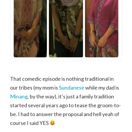
That comedic episode is nothing traditional in
our tribes (my mom is
Sundanese
while my dad is
Minang
, by the way), it’s just a family tradition
started several years ago to tease the groom-to-
be. I had to answer the proposal and hell yeah of
course I said YES