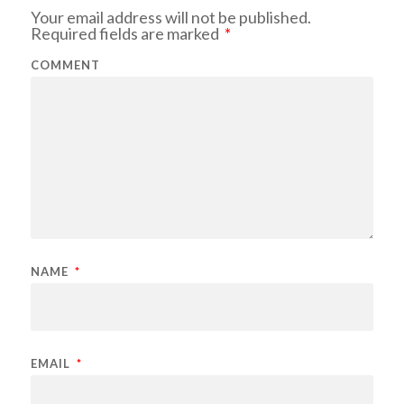
Your email address will not be published.
Required fields are marked
*
COMMENT
NAME
*
EMAIL
*