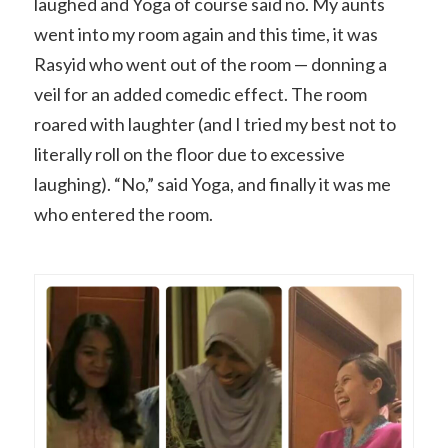
laughed and Yoga of course said no. My aunts
went into my room again and this time, it was
Rasyid who went out of the room — donning a
veil for an added comedic effect. The room
roared with laughter (and I tried my best not to
literally roll on the floor due to excessive
laughing). “No,” said Yoga, and finally it was me
who entered the room.