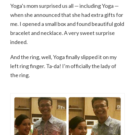
Yoga’s mom surprised us all — including Yoga —
when she announced that she had extra gifts for
me. I opened a small box and found beautiful gold
bracelet and necklace. A very sweet surprise
indeed.
And the ring, well, Yoga finally slipped it on my
left ring finger. Ta-da! I’m officially the lady of
the ring.