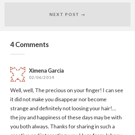
NEXT POST →
4 Comments
Ximena Garcia
02/06/2014
Well, well, The precious on your finger! I can see
it did not make you disappear nor become
strange and definitely not loosing your hair!…
the joy and happiness of these days may be with
you both always. Thanks for sharing in such a