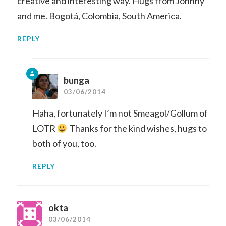
creative and interesting way. Hugs from Johnny
and me. Bogotá, Colombia, South America.
REPLY
bunga
03/06/2014
Haha, fortunately I’m not Smeagol/Gollum of
LOTR
Thanks for the kind wishes, hugs to
both of you, too.
REPLY
okta
03/06/2014