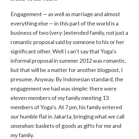
Engagement — as well as marriage and almost
everything else — in this part of the world is a
business of two (very-)extended family, not just a
romantic proposal said by someone to his or her
significant other. Well I can’t say that Yoga’s
informal proposal in summer 2012 was romantic,
but that will be a matter for another blogpost, I
presume. Anyway. By Indonesian standard, the
engagement we had was simple: there were
eleven members of my family meeting 13
members of Yoga’s. At 7 pm, his family entered
our humble flat in Jakarta, bringing what we call
seserahan
: baskets of goods as gifts for me and
my family.