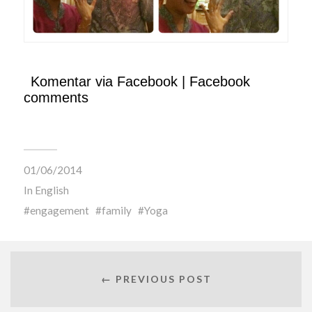
Komentar via Facebook | Facebook
comments
01/06/2014
In
English
engagement
family
Yoga
← PREVIOUS POST