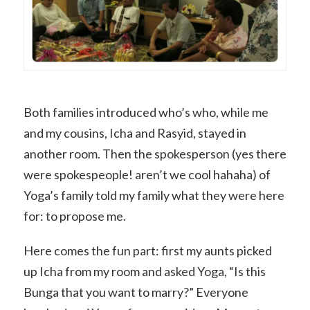
Both families introduced who’s who, while me
and my cousins, Icha and Rasyid, stayed in
another room. Then the spokesperson (yes there
were spokespeople! aren’t we cool hahaha) of
Yoga’s family told my family what they were here
for: to propose me.
Here comes the fun part: first my aunts picked
up Icha from my room and asked Yoga, “Is this
Bunga that you want to marry?” Everyone